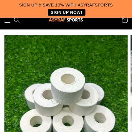
SIGN UP & SAVE 10% WITH ASYRAFSPORTS
SIGN UP NOW!