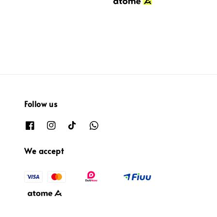
Follow us
We accept