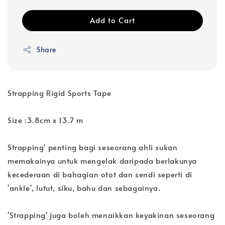
Add to Cart
Share
Strapping Rigid Sports Tape
Size :3.8cm x 13.7 m
Strapping' penting bagi seseorang ahli sukan
memakainya untuk mengelak daripada berlakunya
kecederaan di bahagian otot dan sendi seperti di
'ankle', lutut, siku, bahu dan sebagainya.
'Strapping' juga boleh menaikkan keyakinan seseorang