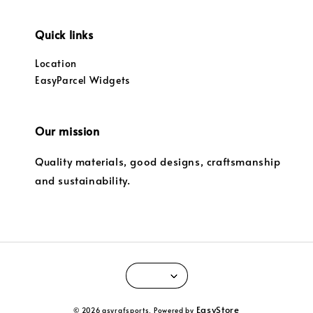
Quick links
Location
EasyParcel Widgets
Our mission
Quality materials, good designs, craftsmanship
and sustainability.
EasyStore
© 2026 asyrafsports. Powered by