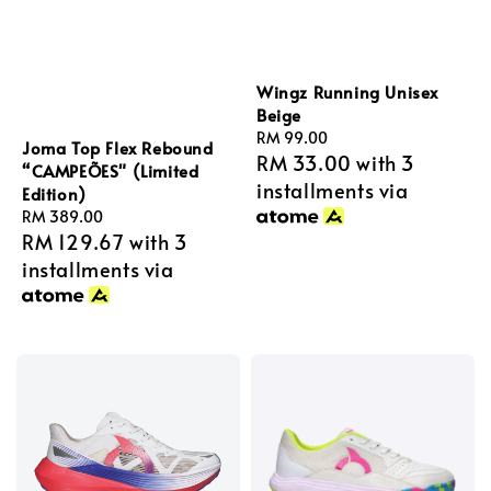
Wingz Running Unisex
Beige
Regular
RM 99.00
Joma Top Flex Rebound
RM 33.00
with 3
price
“CAMPEÕES" (Limited
installments via
Edition)
Regular
RM 389.00
RM 129.67
with 3
price
installments via