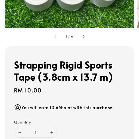
1
/
6
Strapping Rigid Sports
Tape (3.8cm x 13.7 m)
Regular
RM 10.00
price
You will earn 10 ASPoint with this purchase
Quantity