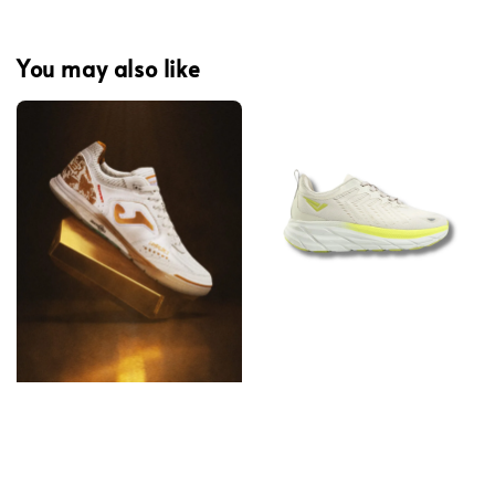
You may also like