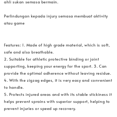
ahli sukan semasa bermain.
Perlindungan kepada injury semasa membuat aktivity
atau game
Features: 1. Made of high grade material, which is soft,
safe and also breathable.
2. Suitable for athletic protective binding or joint
supporting, keeping your energy for the sport. 3. Can
provide the optimal adherence without leaving residue.
4. With the zigzag edges, it is very easy and convenient
to handle.
5. Protects injured areas and with its stable stickiness it
helps prevent sprains with superior support, helping to
prevent injuries or speed up recovery.