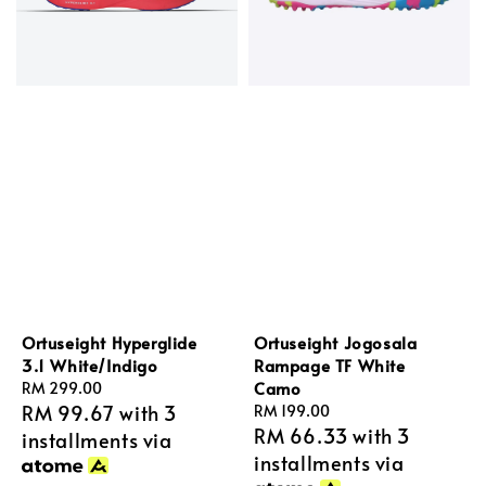
Ortuseight Hyperglide
Ortuseight Jogosala
3.1 White/Indigo
Rampage TF White
Camo
Regular
RM 299.00
RM 99.67
with 3
price
Regular
RM 199.00
RM 66.33
with 3
price
installments via
installments via