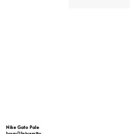
Nike Gato Pale
Ivory/University