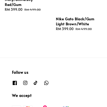
Red/Gum
Sale
RM 399.00
Regular
RM 499.00
price
price
Nike Gato Black/Gum
Light Brown/White
Sale
RM 399.00
Regular
RM 499.00
price
price
Follow us
We accept