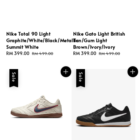
Nike Total 90 Light
Nike Gato Light British
Graphite/White/Black/Metallic
Tan/Gum Light
Summit White
Brown/Ivory/Ivory
Sale
RM 399.00
Regular
Sale
RM 399.00
Regular
RM 499.00
RM 499.00
price
price
price
price
Sale
Sale