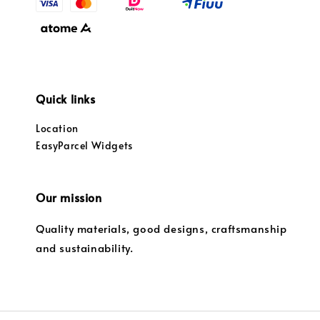
Quick links
Location
EasyParcel Widgets
Our mission
Quality materials, good designs, craftsmanship
and sustainability.