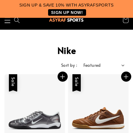
SIGN UP & SAVE 10% WITH ASYRAFSPORTS
SIGN UP NOW!
Nike
Sort by :
Sale
Sale