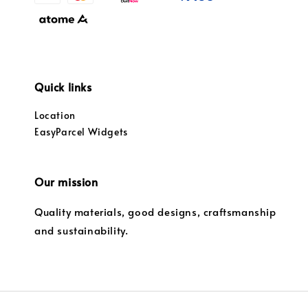
Quick links
Location
EasyParcel Widgets
Our mission
Quality materials, good designs, craftsmanship
and sustainability.