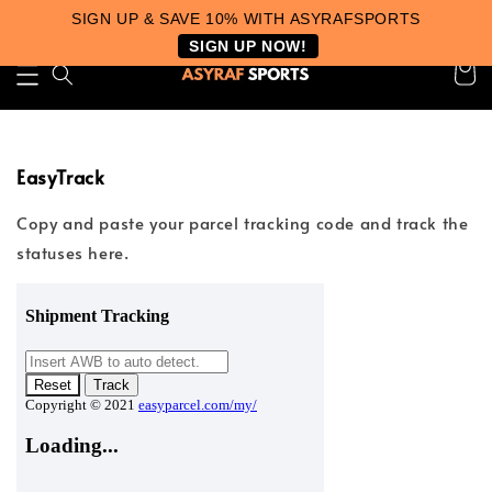
SIGN UP & SAVE 10% WITH ASYRAFSPORTS
SIGN UP NOW!
EasyTrack
Copy and paste your parcel tracking code and track the
statuses here.