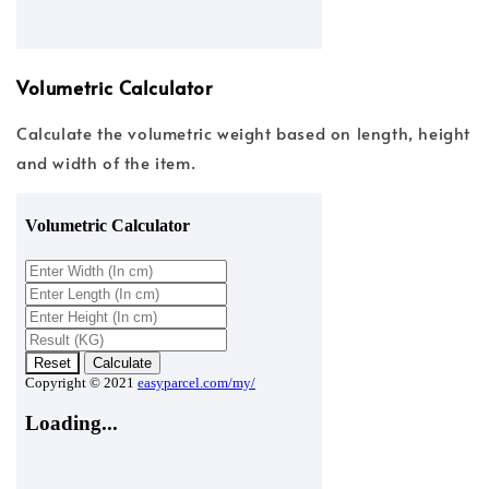
Volumetric Calculator
Calculate the volumetric weight based on length, height
and width of the item.