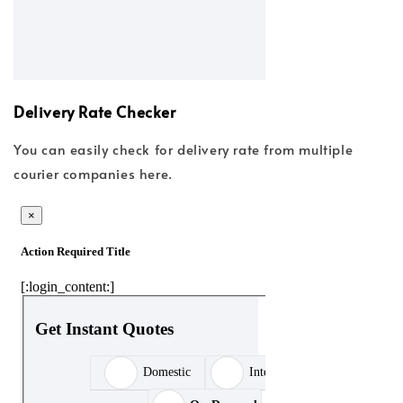
Delivery Rate Checker
You can easily check for delivery rate from multiple
courier companies here.