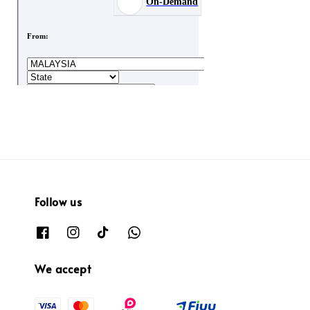
Follow us
We accept