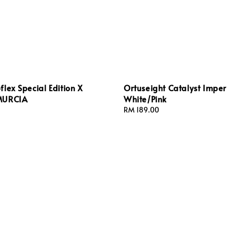
lex Special Edition X
Ortuseight Catalyst Impe
MURCIA
White/Pink
Regular
RM 189.00
price