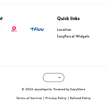
pt
Quick links
Location
EasyParcel Widgets
EasyStore
© 2026 asyrafsports. Powered by
Terms of Service
Privacy Policy
Refund Policy
|
|