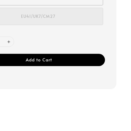
EU41/UK7/CM27
Add to Cart