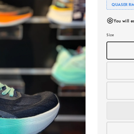
QUASER RM
You will 
Size