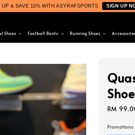
N UP & SAVE 10% WITH ASYRAFSPORTS
SIGN UP N
al Shoes
Football Boots
Running Shoes
Accessorie
Quas
Shoe
Sale
RM 99.0
price
Promotions