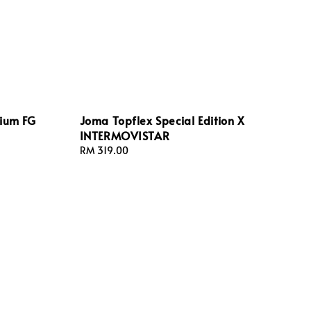
rium FG
Joma Topflex Special Edition X
INTERMOVISTAR
Regular
RM 319.00
price