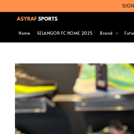
SIG
Home
SELANGOR FC HOME 2025
Brand
Futs