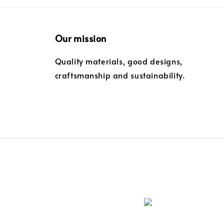
Our mission
Quality materials, good designs,
craftsmanship and sustainability.