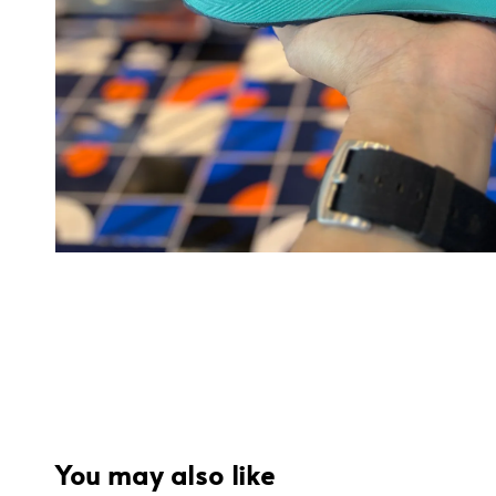
You may also like