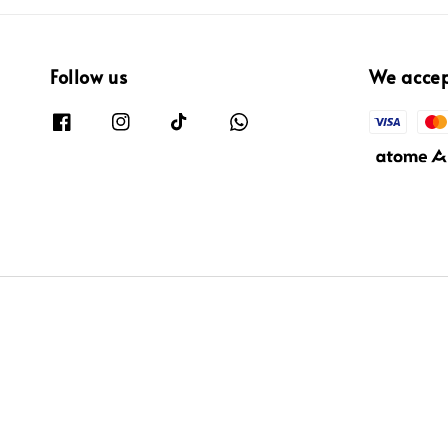
Follow us
We acce