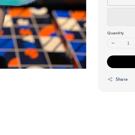
Quantity
Share