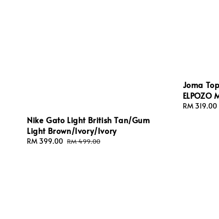
Joma Topf
ELPOZO 
Regular
RM 319.00
price
Nike Gato Light British Tan/Gum
Light Brown/Ivory/Ivory
Sale
RM 399.00
Regular
RM 499.00
price
price