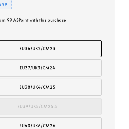
 99
earn 99 ASPoint with this purchase
EU36/UK2/CM23
EU37/UK3/CM24
EU38/UK4/CM25
EU39/UK5/CM25.5
EU40/UK6/CM26