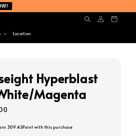
OW!
s
Location
seight Hyperblast
White/Magenta
00
earn 309 ASPoint with this purchase