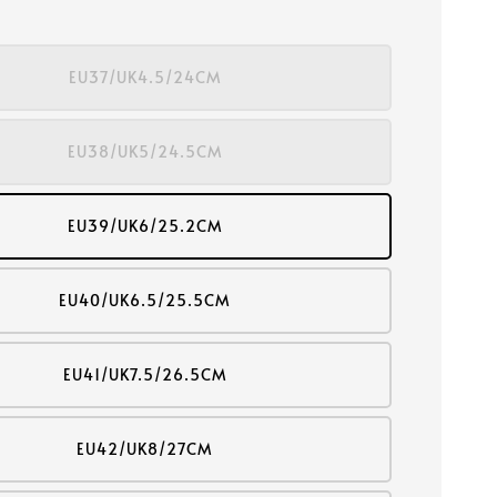
EU37/UK4.5/24CM
EU38/UK5/24.5CM
EU39/UK6/25.2CM
EU40/UK6.5/25.5CM
EU41/UK7.5/26.5CM
EU42/UK8/27CM