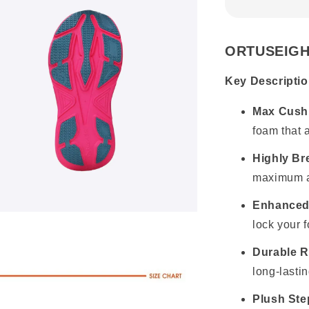
ORTUSEIGH
Key Descriptio
Max Cushi
foam that 
Highly Br
maximum ai
Enhanced
lock your 
Durable R
long-lasti
Plush Ste