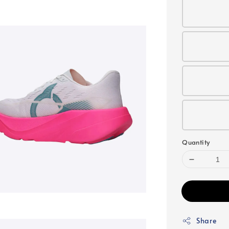
Quantity
Share