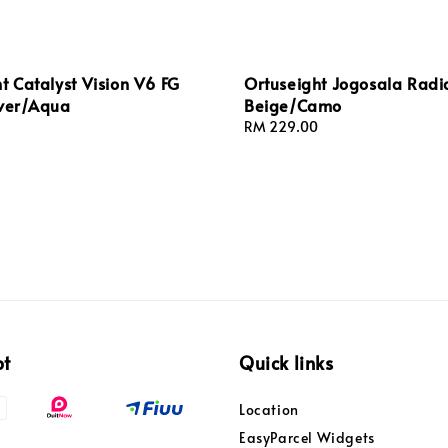
t Catalyst Vision V6 FG
Ortuseight Jogosala Radi
lver/Aqua
Beige/Camo
Regular
RM 229.00
price
pt
Quick links
Location
EasyParcel Widgets