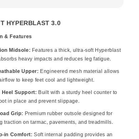
T HYPERBLAST 3.0
n & Features
on Midsole:
Features a thick, ultra-soft Hyperblast
absorbs heavy impacts and reduces leg fatigue.
eathable Upper:
Engineered mesh material allows
rflow to keep feet cool and lightweight.
 Heel Support:
Built with a sturdy heel counter to
foot in place and prevent slippage.
oad Grip:
Premium rubber outsole designed for
ng traction on tarmac, pavements, and treadmills.
p-in Comfort:
Soft internal padding provides an