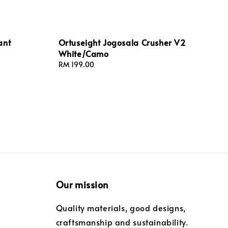
ant
Ortuseight Jogosala Crusher V2
White/Camo
Regular
RM 199.00
price
Our mission
Quality materials, good designs,
craftsmanship and sustainability.