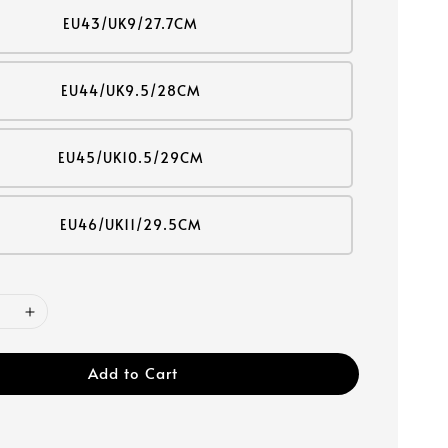
EU43/UK9/27.7CM
EU44/UK9.5/28CM
EU45/UK10.5/29CM
EU46/UK11/29.5CM
Add to Cart