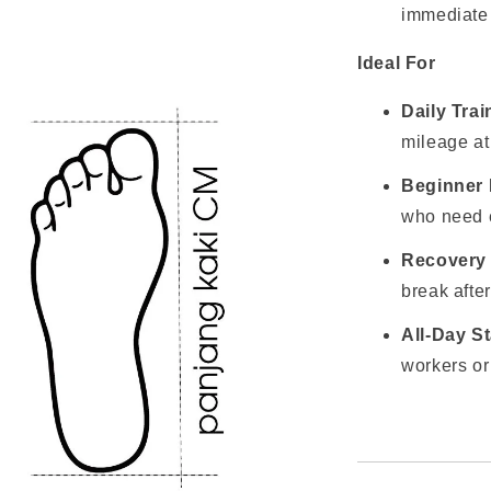
immediate 
Ideal For
Daily Tra
mileage at
Beginner
who need ex
Recovery
break after
All-Day S
workers or