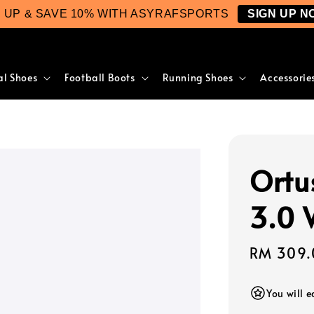
N UP & SAVE 10% WITH ASYRAFSPORTS
SIGN UP N
al Shoes
Football Boots
Running Shoes
Accessorie
Ortu
3.0 
Regular
RM 309.
price
You will 