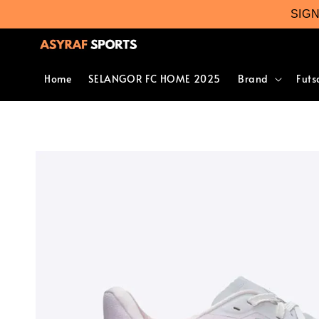
SIG
Home
SELANGOR FC HOME 2025
Brand
Futs