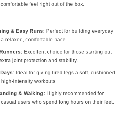
comfortable feel right out of the box.
ining & Easy Runs:
Perfect for building everyday
 a relaxed, comfortable pace.
 Runners:
Excellent choice for those starting out
tra joint protection and stability.
 Days:
Ideal for giving tired legs a soft, cushioned
 high-intensity workouts.
tanding & Walking:
Highly recommended for
 casual users who spend long hours on their feet.