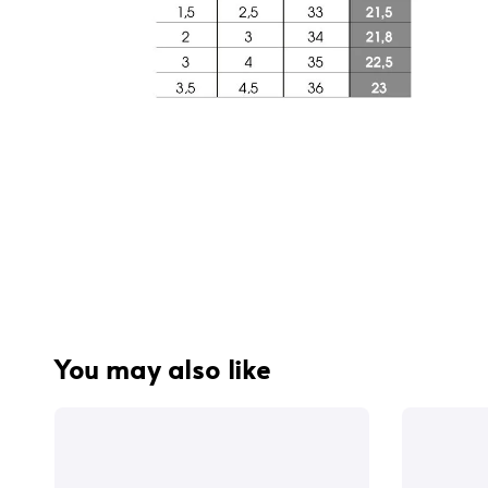
You may also like