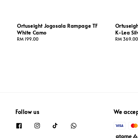
Ortuseight Jogosala Rampage TF
Ortuseigh
White Camo
K-Lea Si
Regular
RM 199.00
Regular
RM 369.00
price
price
Follow us
We acce