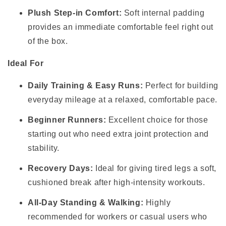
Plush Step-in Comfort:
Soft internal padding
provides an immediate comfortable feel right out
of the box.
Ideal For
Daily Training & Easy Runs:
Perfect for building
everyday mileage at a relaxed, comfortable pace.
Beginner Runners:
Excellent choice for those
starting out who need extra joint protection and
stability.
Recovery Days:
Ideal for giving tired legs a soft,
cushioned break after high-intensity workouts.
All-Day Standing & Walking:
Highly
recommended for workers or casual users who