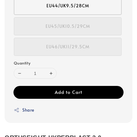
EU44/UK9.5/28CM
EU45/UK10.5/29CM
EU46/UK11/29.5CM
Quantity
Add to Cart
Share