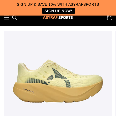
SIGN UP & SAVE 10% WITH ASYRAFSPORTS
SIGN UP NOW!