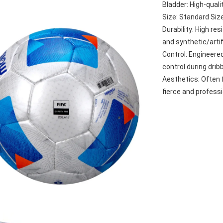
Bladder: High-quali
Size: Standard Siz
Durability: High re
and synthetic/artif
Control: Engineered 
control during drib
Aesthetics: Often 
fierce and professi