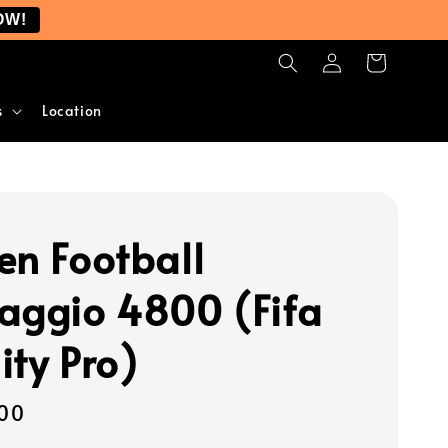
OW!
s
Location
en Football
aggio 4800 (Fifa
ity Pro)
00