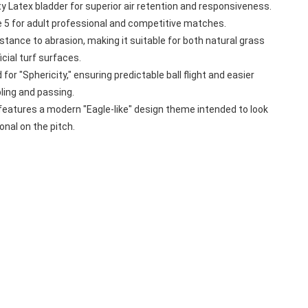
ty Latex bladder for superior air retention and responsiveness.
e 5 for adult professional and competitive matches.
sistance to abrasion, making it suitable for both natural grass 
icial turf surfaces.
for "Sphericity," ensuring predictable ball flight and easier 
bling and passing.
features a modern "Eagle-like" design theme intended to look 
onal on the pitch.