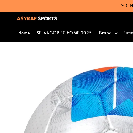
SIG
Home
SELANGOR FC HOME 2025
Brand
Futs