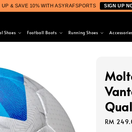
N UP & SAVE 10% WITH ASYRAFSPORTS
SIGN UP N
al Shoes
Football Boots
Running Shoes
Accessorie
Molt
Vant
Qual
Regular
RM 249.
price