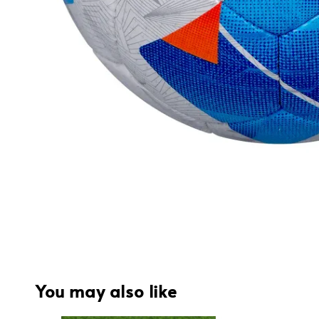
You may also like