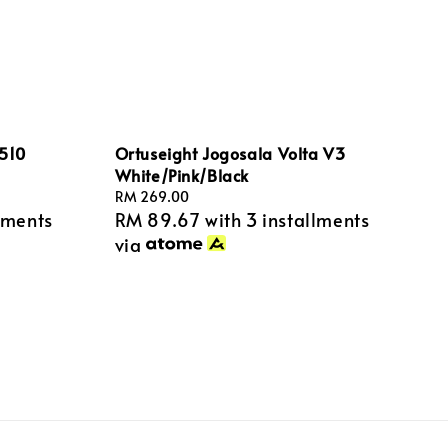
1510
Ortuseight Jogosala Volta V3
White/Pink/Black
Regular
RM 269.00
lments
RM 89.67
with 3 installments
price
via