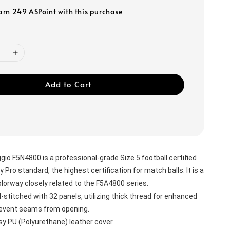
earn 249 ASPoint with this purchase
Add to Cart
o F5N4800 is a professional-grade Size 5 football certified 
y Pro standard, the highest certification for match balls. It is a 
olorway closely related to the F5A4800 series.
stitched with 32 panels, utilizing thick thread for enhanced 
prevent seams from opening.
sy PU (Polyurethane) leather cover.