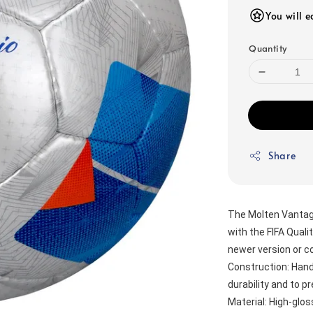
You will 
Quantity
Share
The Molten Vantaggi
with the FIFA Qualit
newer version or c
Construction: Hand-
durability and to 
Material: High-glos