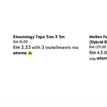
Kinesiology Tape 5cm X 5m
Molten F
(Hybrid B
Regular
RM 10.00
RM 3.33
with 3 installments via
price
Regular
RM 129.00
RM 43.
price
via