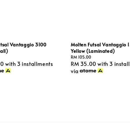
utsal Vantaggio 3100
Molten Futsal Vantaggio 
all)
Yellow (Laminated)
Regular
RM 105.00
00
with 3 installments
RM 35.00
with 3 instal
price
via