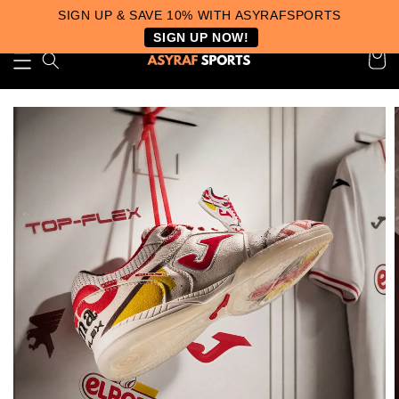
SIGN UP & SAVE 10% WITH ASYRAFSPORTS
SIGN UP NOW!