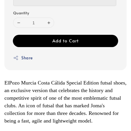
Quantity
Add to Cart
Share
ElPozo Murcia Costa Cálida Special Edition futsal shoes,
an exclusive version that celebrates the history and
competitive spirit of one of the most emblematic futsal
clubs. An icon of futsal that has marked Joma's
collection for more than three decades. Renowned for
being a fast, agile and lightweight model.