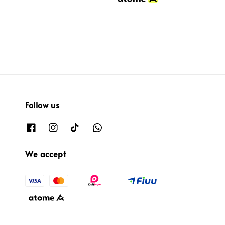
Follow us
We accept