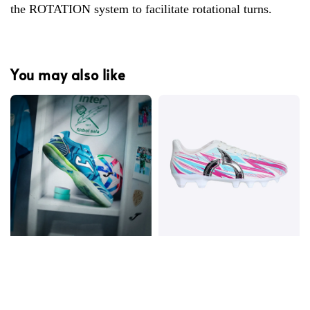
the ROTATION system to facilitate rotational turns.
You may also like