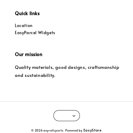
Quick links
Location
EasyParcel Widgets
Our mission
Quality materials, good designs, craftsmanship
and sustainability.
EasyStore
© 2026 asyrafsports. Powered by