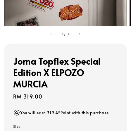
1
/
11
Joma Topflex Special
Edition X ELPOZO
MURCIA
Regular
RM 319.00
price
You will earn 319 ASPoint with this purchase
Size