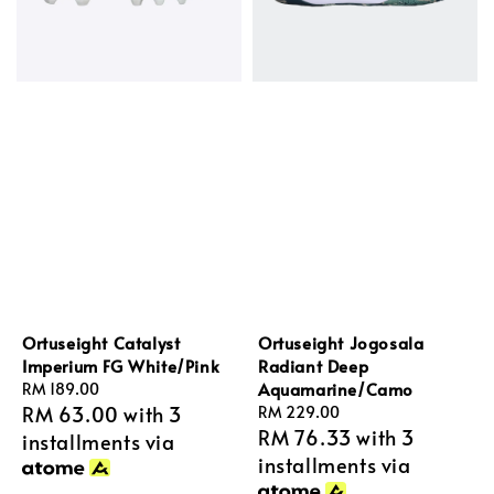
Ortuseight Catalyst
Ortuseight Jogosala
Imperium FG White/Pink
Radiant Deep
Aquamarine/Camo
Regular
RM 189.00
RM 63.00
with 3
price
Regular
RM 229.00
RM 76.33
with 3
price
installments via
installments via