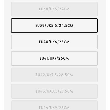
EU38/UK5/24CM
EU39/UK5.5/24.5CM
EU40/UK6/25CM
EU41/UK7/26CM
EU42/UK7.5/26.5CM
EU43/UK8.5/27.5CM
EU44/UK9/28CM