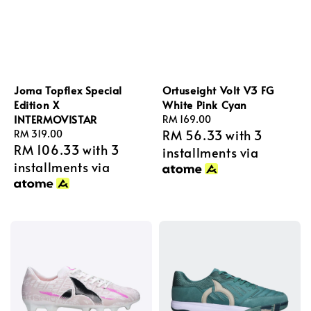
Joma Topflex Special
Ortuseight Volt V3 FG
Edition X
White Pink Cyan
INTERMOVISTAR
Regular
RM 169.00
RM 56.33
with 3
Regular
RM 319.00
price
RM 106.33
with 3
price
installments via
installments via