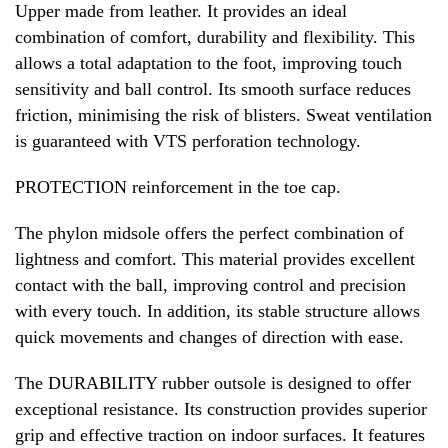
Upper made from leather. It provides an ideal
combination of comfort, durability and flexibility. This
allows a total adaptation to the foot, improving touch
sensitivity and ball control. Its smooth surface reduces
friction, minimising the risk of blisters. Sweat ventilation
is guaranteed with VTS perforation technology.
PROTECTION reinforcement in the toe cap.
The phylon midsole offers the perfect combination of
lightness and comfort. This material provides excellent
contact with the ball, improving control and precision
with every touch. In addition, its stable structure allows
quick movements and changes of direction with ease.
The DURABILITY rubber outsole is designed to offer
exceptional resistance. Its construction provides superior
grip and effective traction on indoor surfaces. It features