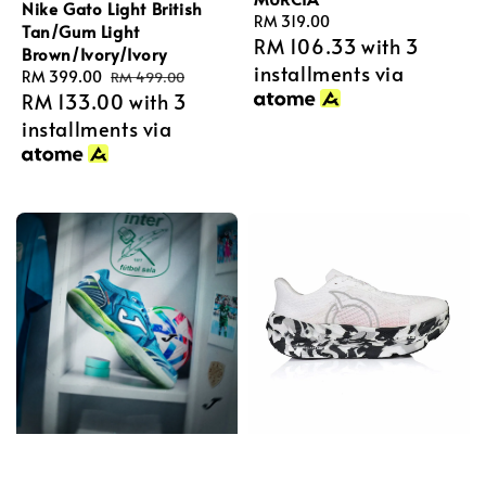
Nike Gato Light British
Regular
RM 319.00
Tan/Gum Light
RM 106.33
with 3
price
Brown/Ivory/Ivory
installments via
Sale
RM 399.00
Regular
RM 499.00
RM 133.00
with 3
price
price
installments via