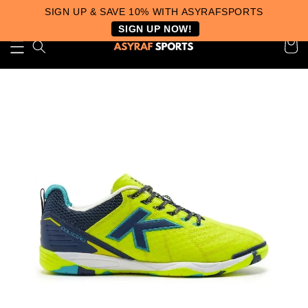
SIGN UP & SAVE 10% WITH ASYRAFSPORTS
SIGN UP NOW!