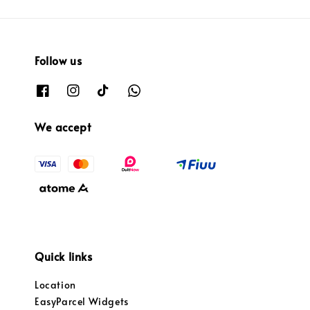
Follow us
We accept
Quick links
Location
EasyParcel Widgets