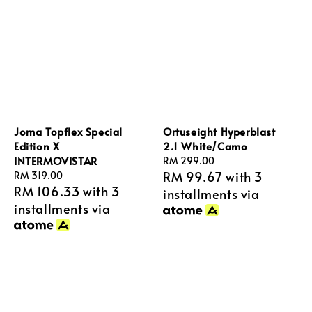
Joma Topflex Special
Ortuseight Hyperblast
Edition X
2.1 White/Camo
INTERMOVISTAR
Regular
RM 299.00
RM 99.67
with 3
Regular
RM 319.00
price
RM 106.33
with 3
price
installments via
installments via