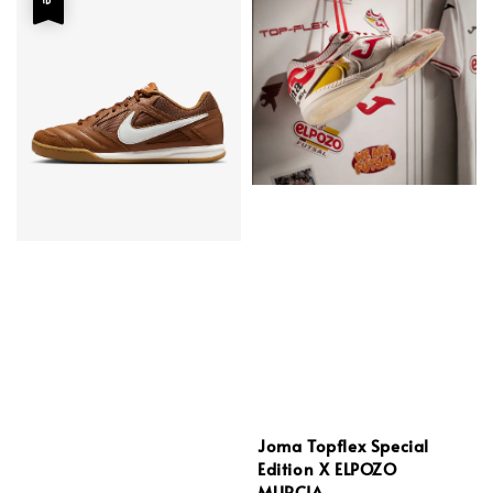
Joma Topflex Special
Edition X ELPOZO
MURCIA