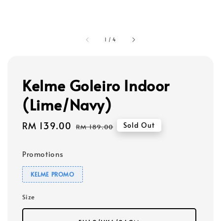
1
/
4
Kelme Goleiro Indoor
(Lime/Navy)
Sale
RM 139.00
Regular
Sold Out
RM 189.00
price
price
Promotions
KELME PROMO
Size