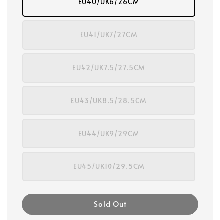
EU40/UK6/26CM
EU41/UK7/27CM
EU42/UK7.5/27.5CM
EU43/UK8.5/28.5CM
EU44/UK9/29CM
EU45/UK10/29.5CM
Sold Out