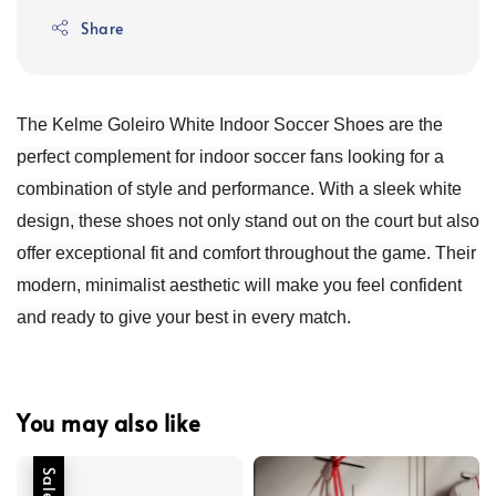
Share
The Kelme Goleiro White Indoor Soccer Shoes are the
perfect complement for indoor soccer fans looking for a
combination of style and performance. With a sleek white
design, these shoes not only stand out on the court but also
offer exceptional fit and comfort throughout the game. Their
modern, minimalist aesthetic will make you feel confident
and ready to give your best in every match.
You may also like
Sale