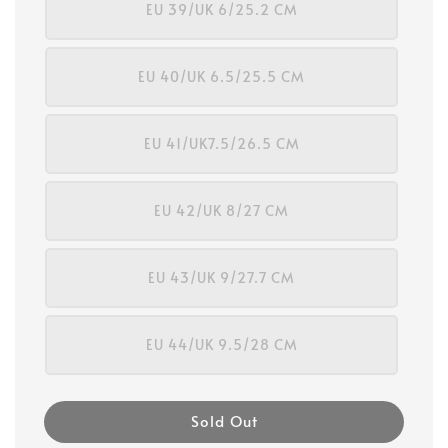
EU 39/UK 6/25.2 CM
EU 40/UK 6.5/25.5 CM
EU 41/UK7.5/26.5 CM
EU 42/UK 8/27 CM
EU 43/UK 9/27.7 CM
EU 44/UK 9.5/28 CM
Sold Out