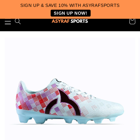
SIGN UP & SAVE 10% WITH ASYRAFSPORTS
SIGN UP NOW!