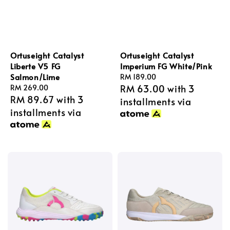
Ortuseight Catalyst
Ortuseight Catalyst
Liberte V5 FG
Imperium FG White/Pink
Salmon/Lime
Regular
RM 189.00
RM 63.00
with 3
Regular
RM 269.00
price
RM 89.67
with 3
price
installments via
installments via