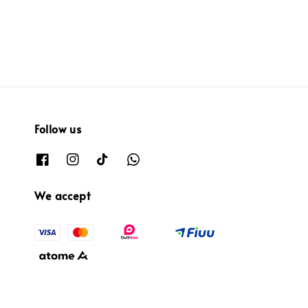
Follow us
We accept