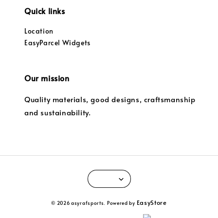
Quick links
Location
EasyParcel Widgets
Our mission
Quality materials, good designs, craftsmanship
and sustainability.
EasyStore
© 2026 asyrafsports. Powered by