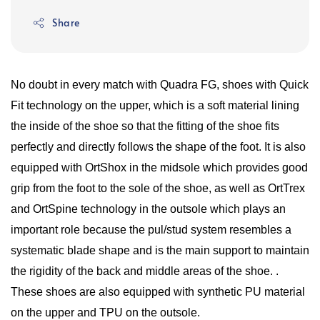
Share
No doubt in every match with Quadra FG, shoes with Quick
Fit technology on the upper, which is a soft material lining
the inside of the shoe so that the fitting of the shoe fits
perfectly and directly follows the shape of the foot. It is also
equipped with OrtShox in the midsole which provides good
grip from the foot to the sole of the shoe, as well as OrtTrex
and OrtSpine technology in the outsole which plays an
important role because the pul/stud system resembles a
systematic blade shape and is the main support to maintain
the rigidity of the back and middle areas of the shoe. .
These shoes are also equipped with synthetic PU material
on the upper and TPU on the outsole.