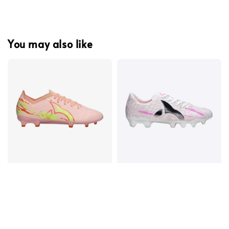
You may also like