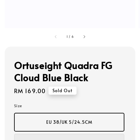
1
/
6
Ortuseight Quadra FG
Cloud Blue Black
Regular
RM 169.00
Sold Out
price
Size
EU 38/UK 5/24.5CM