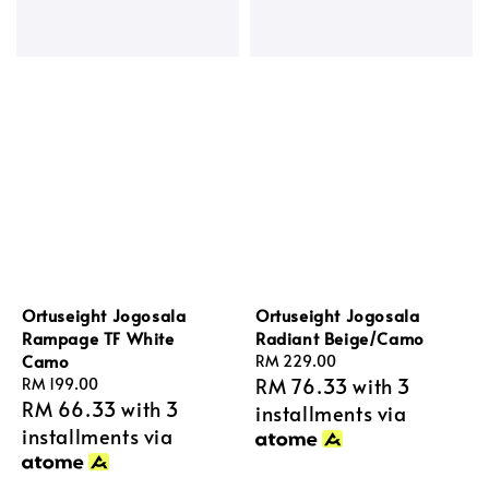
Ortuseight Jogosala
Ortuseight Jogosala
Rampage TF White
Radiant Beige/Camo
Camo
Regular
RM 229.00
RM 76.33
with 3
Regular
RM 199.00
price
RM 66.33
with 3
price
installments via
installments via