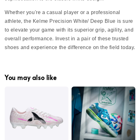
Whether you're a casual player or a professional
athlete, the Kelme Precision White/ Deep Blue is sure
to elevate your game with its superior grip, agility, and
overall performance. Invest in a pair of these trusted
shoes and experience the difference on the field today.
You may also like