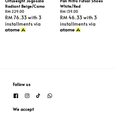
Ortuseight Jogosala
Pan Nitro Futsal Shoes
Radiant Beige/Camo
White/Red
Regular
RM 229.00
Regular
RM 139.00
RM 76.33
with 3
RM 46.33
with 3
price
price
installments via
installments via
Follow us
We accept