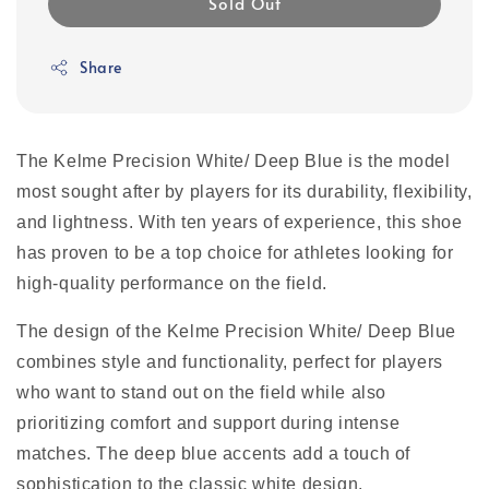
Sold Out
Share
The Kelme Precision White/ Deep Blue is the model
most sought after by players for its durability, flexibility,
and lightness. With ten years of experience, this shoe
has proven to be a top choice for athletes looking for
high-quality performance on the field.
The design of the Kelme Precision White/ Deep Blue
combines style and functionality, perfect for players
who want to stand out on the field while also
prioritizing comfort and support during intense
matches. The deep blue accents add a touch of
sophistication to the classic white design.