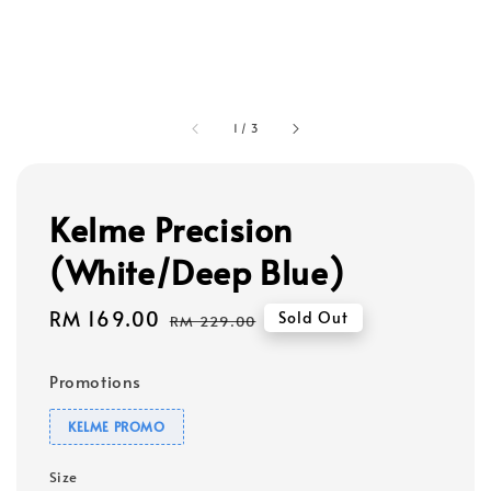
1
/
3
Kelme Precision
(White/Deep Blue)
Sale
RM 169.00
Regular
Sold Out
RM 229.00
price
price
Promotions
KELME PROMO
Size