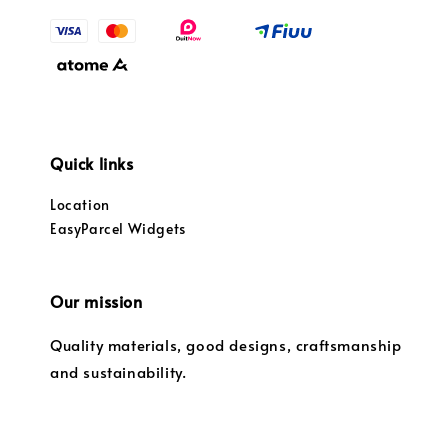
Quick links
Location
EasyParcel Widgets
Our mission
Quality materials, good designs, craftsmanship
and sustainability.