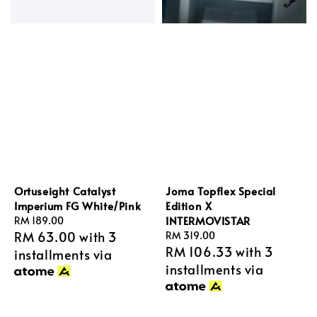
Ortuseight Catalyst
Joma Topflex Special
Imperium FG White/Pink
Edition X
INTERMOVISTAR
Regular
RM 189.00
RM 63.00
with 3
price
Regular
RM 319.00
RM 106.33
with 3
price
installments via
installments via