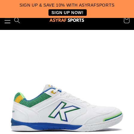
SIGN UP & SAVE 10% WITH ASYRAFSPORTS
SIGN UP NOW!