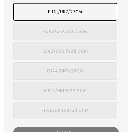
EU41/UK7/27CM
EU42/UK7.5/27.5CM
EU43/UK8.5/28.5CM
EU44/UK9/29CM
EU45/UK10/29.5CM
EU46/UK10.5/30.5CM